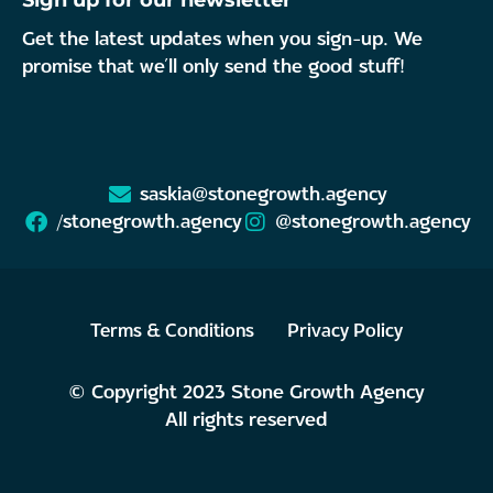
Sign up for our newsletter
Get the latest updates when you sign-up. We
promise that we’ll only send the good stuff!
saskia@stonegrowth.agency
/stonegrowth.agency
@stonegrowth.agency
Terms & Conditions
Privacy Policy
© Copyright 2023 Stone Growth Agency
All rights reserved
Made with love by
Kuukukk Disain