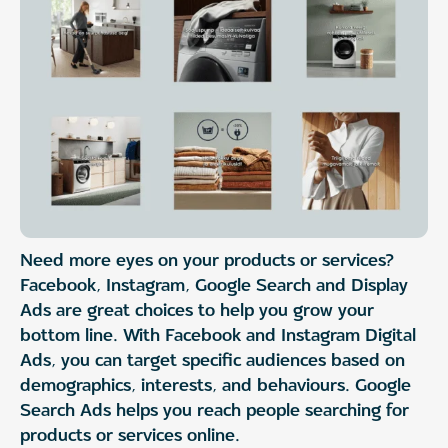
Need more eyes on your products or services?
Facebook, Instagram, Google Search and Display
Ads are great choices to help you grow your
bottom line. With Facebook and Instagram Digital
Ads, you can target specific audiences based on
demographics, interests, and behaviours. Google
Search Ads helps you reach people searching for
products or services online.