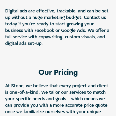
Digital ads are effective, trackable, and can be set
up without a huge marketing budget. Contact us
today if you’re ready to start growing your
business with Facebook or Google Ads. We offer a
full service with copywriting, custom visuals, and
digital ads set-up.
Our Pricing
At Stone, we believe that every project and client
is one-of-a-kind. We tailor our services to match
your specific needs and goals – which means we
can provide you with a more accurate price quote
once we familiarize ourselves with your unique