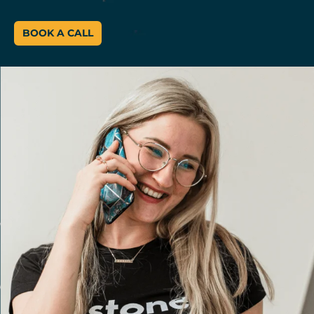
BOOK A CALL