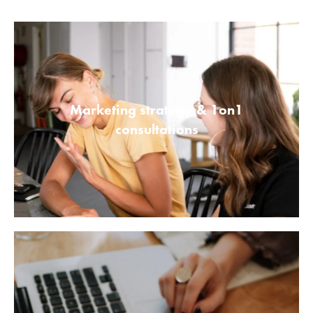
Marketing strategy & 1on1
consultations