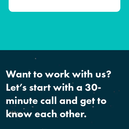
Want to work with us?
Let’s start with a 30-
minute call and get to
know each other.