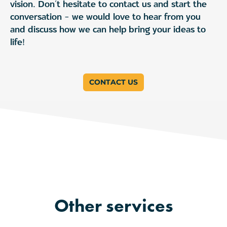
vision. Don’t hesitate to contact us and start the
conversation – we would love to hear from you
and discuss how we can help bring your ideas to
life!
CONTACT US
Other services