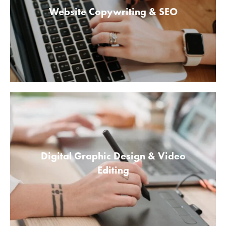
Website Copywriting & SEO
Digital Graphic Design & Video
Editing