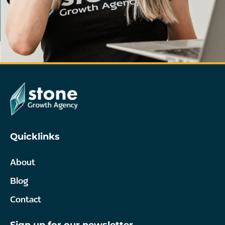
Quicklinks
About
Blog
Contact