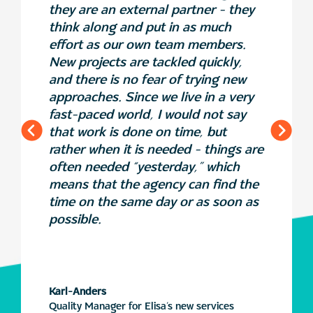
they are an external partner - they
think along and put in as much
effort as our own team members.
New projects are tackled quickly,
and there is no fear of trying new
approaches. Since we live in a very
fast-paced world, I would not say
that work is done on time, but
rather when it is needed - things are
often needed “yesterday,” which
means that the agency can find the
time on the same day or as soon as
possible.
Karl-Anders
Quality Manager for Elisa’s new services