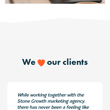
We
our clients
While working together with the
Stone Growth marketing agency,
there has never been a feeling like