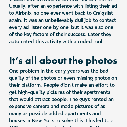
Usually, after an experience with listing their ad
to Airbnb, no one ever went back to Craigslist
again. It was an unbelievably dull job to contact
every ad lister one by one, but it was also one
of the key factors of their success. Later they
automated this activity with a coded tool.
It’s all about the photos
One problem in the early years was the bad
quality of the photos or even missing photos on
their platform. People didn’t make an effort to
get high-quality pictures of their apartments
that would attract people. The guys rented an
expensive camera and made pictures of as
many as possible added apartments and
houses in New York to solve this. This led to a