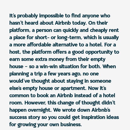
It’s probably impossible to find anyone who
hasn’t heard about Airbnb today. On their
platform, a person can quickly and cheaply rent
a place for short- or long-term, which is usually
a more affordable alternative to a hotel. For a
host, the platform offers a good opportunity to
earn some extra money from their empty
house – so a win-win situation for both. When
planning a trip a few years ago, no one
would’ve thought about staying in someone
else’s empty house or apartment. Now it’s
common to book an Airbnb instead of a hotel
room. However, this change of thought didn’t
happen overnight. We wrote down Airbnb’s
success story so you could get inspiration ideas
for growing your own business.