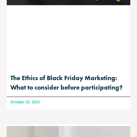
The Ethics of Black Friday Marketing:
What to consider before participating?
October 25, 2023