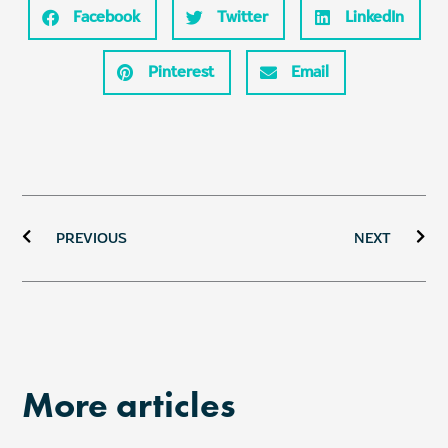
Facebook
Twitter
LinkedIn
Pinterest
Email
Prev
Ne
PREVIOUS
NEXT
More articles