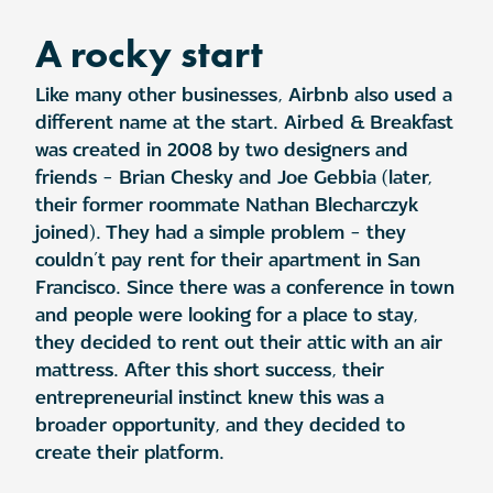
A rocky start
Like many other businesses, Airbnb also used a
different name at the start. Airbed & Breakfast
was created in 2008 by two designers and
friends – Brian Chesky and Joe Gebbia (later,
their former roommate Nathan Blecharczyk
joined). They had a simple problem – they
couldn’t pay rent for their apartment in San
Francisco. Since there was a conference in town
and people were looking for a place to stay,
they decided to rent out their attic with an air
mattress. After this short success, their
entrepreneurial instinct knew this was a
broader opportunity, and they decided to
create their platform.