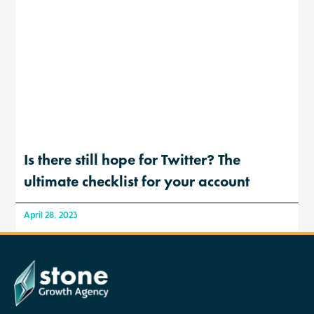
Is there still hope for Twitter? The
ultimate checklist for your account
April 28, 2023