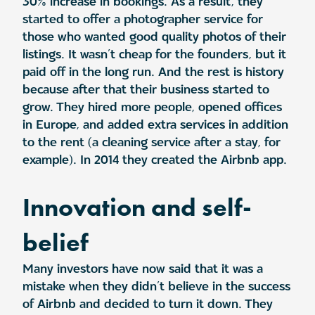
30% increase in bookings. As a result, they
started to offer a photographer service for
those who wanted good quality photos of their
listings. It wasn’t cheap for the founders, but it
paid off in the long run. And the rest is history
because after that their business started to
grow. They hired more people, opened offices
in Europe, and added extra services in addition
to the rent (a cleaning service after a stay, for
example). In 2014 they created the Airbnb app.
Innovation and self-
belief
Many investors have now said that it was a
mistake when they didn’t believe in the success
of Airbnb and decided to turn it down. They