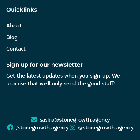
Quicklinks
About
Blog
Contact
Sign up for our newsletter
Get the latest updates when you sign-up. We
promise that we’ll only send the good stuff!
saskia@stonegrowth.agency
/stonegrowth.agency
@stonegrowth.agency