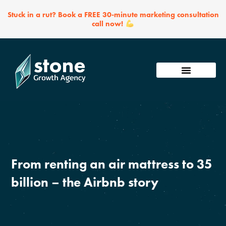
Skip
Stuck in a rut? Book a FREE 30-minute marketing consultation
to
call now!
content
From renting an air mattress to 35
billion – the Airbnb story