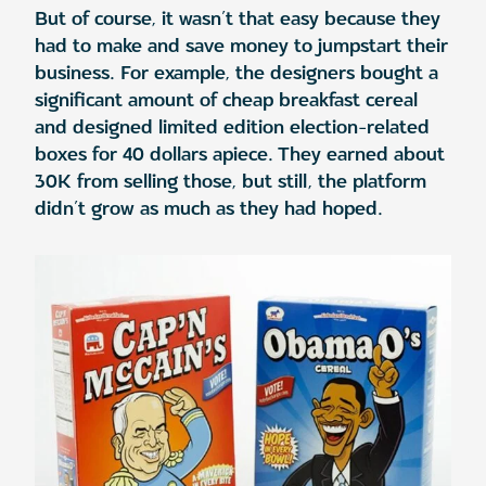
But of course, it wasn’t that easy because they
had to make and save money to jumpstart their
business. For example, the designers bought a
significant amount of cheap breakfast cereal
and designed limited edition election-related
boxes for 40 dollars apiece. They earned about
30K from selling those, but still, the platform
didn’t grow as much as they had hoped.