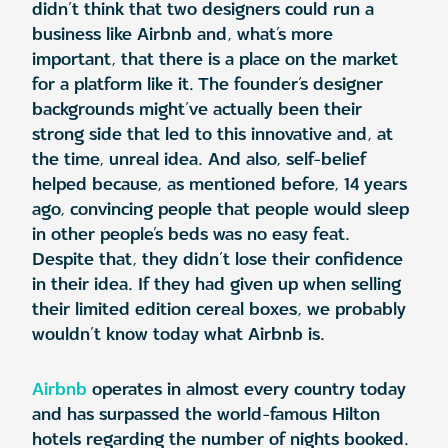
didn’t think that two designers could run a
business like Airbnb and, what’s more
important, that there is a place on the market
for a platform like it. The founder’s designer
backgrounds might’ve actually been their
strong side that led to this innovative and, at
the time, unreal idea. And also, self-belief
helped because, as mentioned before, 14 years
ago, convincing people that people would sleep
in other people’s beds was no easy feat.
Despite that, they didn’t lose their confidence
in their idea. If they had given up when selling
their limited edition cereal boxes, we probably
wouldn’t know today what Airbnb is.
Airbnb
operates in almost every country today
and has surpassed the world-famous Hilton
hotels regarding the number of nights booked.