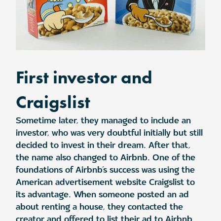
First investor and
Craigslist
Sometime later, they managed to include an
investor, who was very doubtful initially but still
decided to invest in their dream. After that,
the name also changed to Airbnb. One of the
foundations of Airbnb’s success was using the
American advertisement website Craigslist to
its advantage. When someone posted an ad
about renting a house, they contacted the
creator and offered to list their ad to Airbnb.