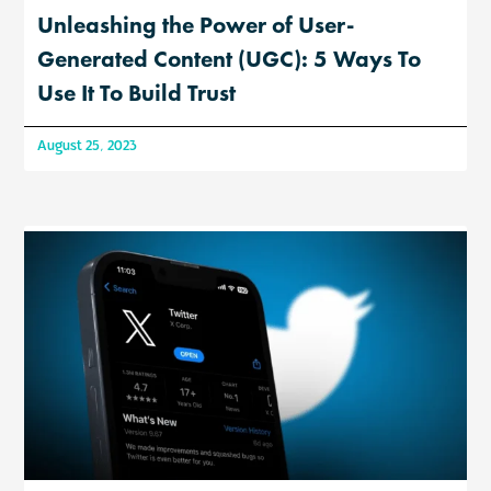
Unleashing the Power of User-
Generated Content (UGC): 5 Ways To
Use It To Build Trust
August 25, 2023