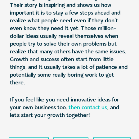
Their story is inspiring and shows us how
important it is to stay a few steps ahead and
realize what people need even if they don’t
even know they need it yet. Those million-
dollar ideas usually reveal themselves when
people try to solve their own problems but
realize that many others have the same issues.
Growth and success often start from little
things, and it usually takes a lot of patience and
potentially some really boring work to get
there.
If you feel like you need innovative ideas for
your own business too,
then contact us
, and
let’s start your growth together!