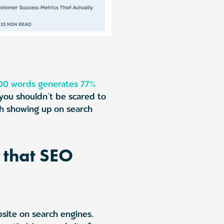
00 words generates 77%
 you shouldn’t be scared to
th showing up on search
s that SEO
bsite on search engines.