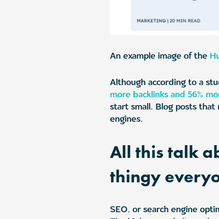
An example image of the
H
Although according to a stu
more backlinks and 56% mor
start small. Blog posts tha
engines.
All this talk
thingy every
SEO, or search engine optim