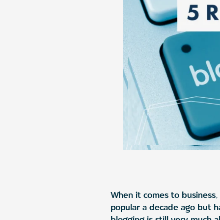
When it comes to business, 
popular a decade ago but h
blogging is still very much 