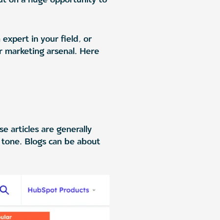
expert in your field, or
ur marketing arsenal. Here
e articles are generally
n tone. Blogs can be about