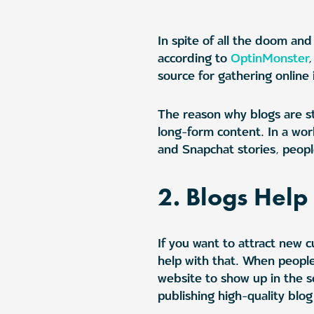
In spite of all the doom and
according to
OptinMonster
source for gathering online 
The reason why blogs are sti
long-form content. In a wo
and Snapchat stories, people
2. Blogs Hel
If you want to attract new 
help with that. When people
website to show up in the s
publishing high-quality blog