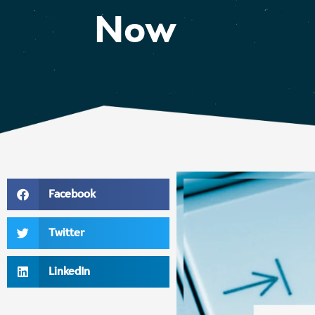
Now
Facebook
Twitter
LinkedIn