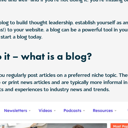
og to build thought leadership, establish yourself as an 
ns!) to your website, a blog can be a powerful tool in yo
start a blog today.
o it – what is a blog?
u regularly post articles on a preferred niche topic. Thes
 or print news articles and are typically more informal i
ts and experiences to industry news and trends.