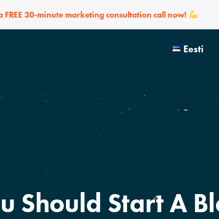
 a FREE 30-minute marketing consultation call now!
Eesti
u Should Start A Bl