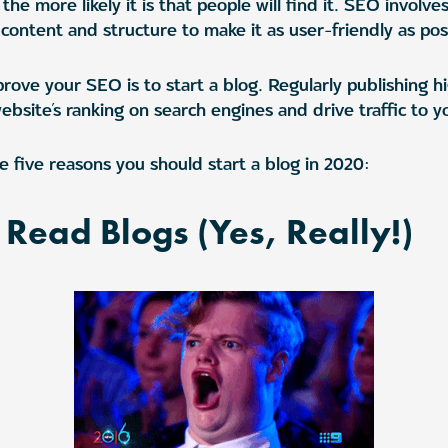
the more likely it is that people will find it. SEO involve
content and structure to make it as user-friendly as pos
rove your SEO is to start a blog. Regularly publishing h
site’s ranking on search engines and drive traffic to yo
e five reasons you should start a blog in 2020:
l Read Blogs (Yes, Really!)