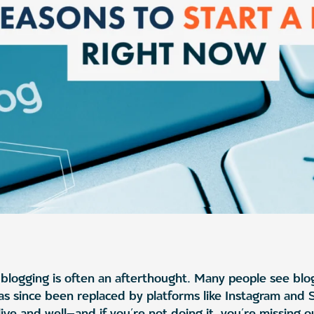
blogging is often an afterthought. Many people see blo
as since been replaced by platforms like Instagram and
alive and well—and if you’re not doing it, you’re missing 