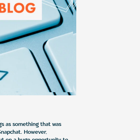
gs as something that was
 Snapchat. However,
out on a huge opportunity to