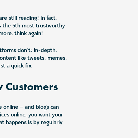
 still reading! In fact,
as the 5th most trustworthy
more, think again!
atforms don’t: in-depth,
ontent like tweets, memes,
t a quick fix.
w Customers
e online — and blogs can
ices online, you want your
at happens is by regularly