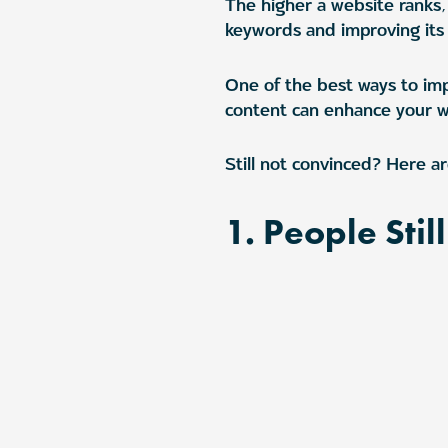
The higher a website ranks, 
keywords and improving its 
One of the best ways to imp
content can enhance your web
Still not convinced? Here ar
1. People Stil