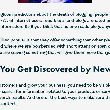
 gloom predictions about the death of blogging, people are
, 77% of internet users read blogs, and blogs are rated 
information. So if you think that no one reads blogs any
ll so popular is that they offer something that other pl
rld where we are bombarded with short attention span c
 are craving something that will give them more than jus
p You Get Discovered by Ne
customers and grow your business, you need to be visibl
 search for information related to your products or serv
earch results. And one of the best ways to make sure th
 content.