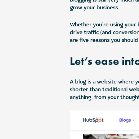
grow your business.
Whether you’re using your bl
drive traffic (and conversio
are five reasons you should 
Let’s ease int
A blog is a website where yo
shorter than traditional web
anything, from your though