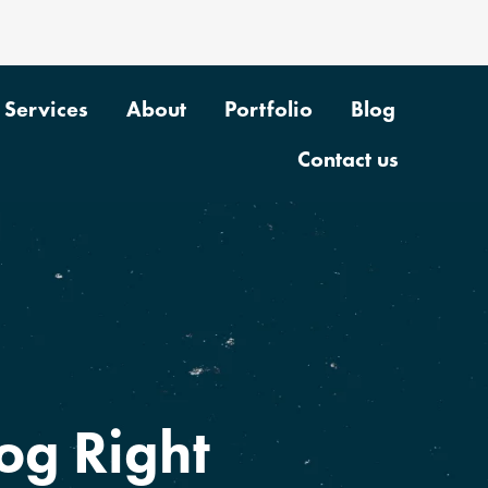
Services
About
Portfolio
Blog
Contact us
og Right