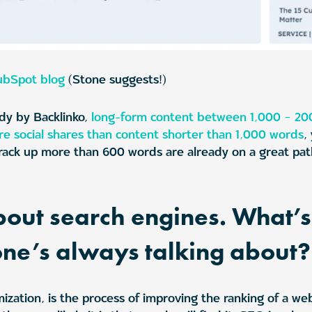
ubSpot blog
(Stone suggests!)
dy by Backlinko,
long-form content between 1,000 – 20
e social shares than content shorter than 1,000 words
,
t rack up more than 600 words are already on a great pa
 about search engines. What’
one’s always talking about?
ization, is the process of improving the ranking of a we