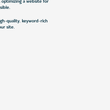
s optimizing a website for
sible.
igh-quality, keyword-rich
ur site.